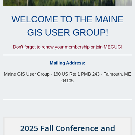
WELCOME TO THE MAINE
GIS USER GROUP!
Don’t forget to renew your membership or join MEGUG!
Mailing Address:
Maine GIS User Group
- 190 US Rte 1 PMB 243 -
Falmouth, ME
04105
2025 Fall Conference and