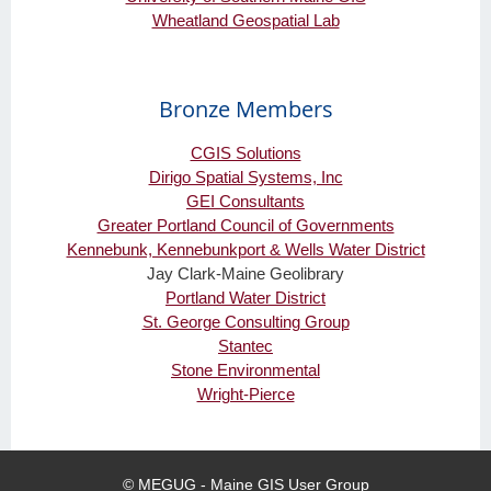
Wheatland Geospatial Lab
Bronze Members
CGIS Solutions
Dirigo Spatial Systems, Inc
GEI Consultants
Greater Portland Council of Governments
Kennebunk, Kennebunkport & Wells Water District
Jay Clark-Maine Geolibrary
Portland Water District
St. George Consulting Group
Stantec
Stone Environmental
Wright-Pierce
© MEGUG - Maine GIS User Group