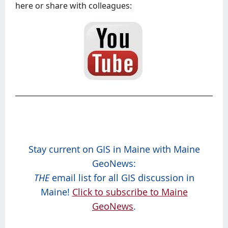
here or share with colleagues:
Stay current on GIS in Maine with Maine
GeoNews:
THE
email list for all GIS discussion in
Maine!
Click to subscribe to Maine
GeoNews
.