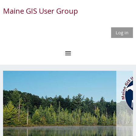
Maine GIS User Group
Log in