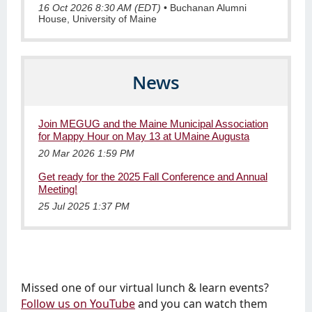
16 Oct 2026 8:30 AM (EDT)
•
Buchanan Alumni
House, University of Maine
News
Join MEGUG and the Maine Municipal Association
for Mappy Hour on May 13 at UMaine Augusta
20 Mar 2026 1:59 PM
Get ready for the 2025 Fall Conference and Annual
Meeting!
25 Jul 2025 1:37 PM
Missed one of our virtual lunch & learn events?
Follow us on YouTube
and you can watch them