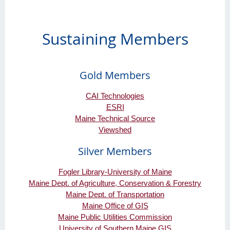
Sustaining Members
Gold Members
CAI Technologies
ESRI
Maine Technical Source
Viewshed
Silver Members
Fogler Library-University of Maine
Maine Dept. of Agriculture, Conservation & Forestry
Maine Dept. of Transportation
Maine Office of GIS
Maine Public Utilities Commission
University of Southern Maine GIS