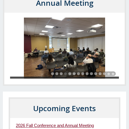
Annual Meeting
Upcoming Events
2026 Fall Conference and Annual Meeting