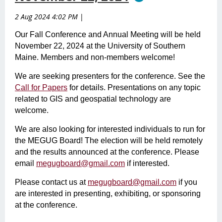
2 Aug 2024 4:02 PM
|
Our Fall Conference and Annual Meeting will be held
November 22, 2024 at the University of Southern
Maine. Members and non-members welcome!
We are seeking presenters for the conference. See the
Call for Papers
for details. Presentations on any topic
related to GIS and geospatial technology are
welcome.
We are also looking for interested individuals to run for
the MEGUG Board! The election will be held remotely
and the results announced at the conference. Please
email
megugboard@gmail.com
if interested.
Please contact us at
megugboard@gmail.com
if you
are interested in presenting, exhibiting, or sponsoring
at the conference.