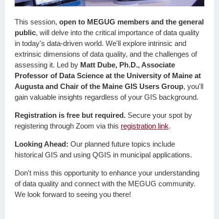
This session,
open to MEGUG members and the general
public
, will delve into the critical importance of data quality
in today's data-driven world. We'll explore intrinsic and
extrinsic dimensions of data quality, and the challenges of
assessing it. Led by
Matt Dube, Ph.D., Associate
Professor of Data Science at the University of Maine at
Augusta and Chair of the Maine GIS Users Group
, you'll
gain valuable insights regardless of your GIS background.
Registration is free but required.
Secure your spot by
registering through Zoom via this
registration link
.
Looking Ahead:
Our planned future topics include
historical GIS and using QGIS in municipal applications.
Don't miss this opportunity to enhance your understanding
of data quality and connect with the MEGUG community.
We look forward to seeing you there!