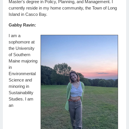
Master's degree in Policy, Planning, and Management. I
currently reside in my home community, the Town of Long
Island in Casco Bay.
Gabby Ravin:
I am a
sophomore at
the University
of Southern
Maine majoring
in
Environmental
Science and
minoring in
Sustainability
Studies. I am
an