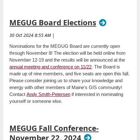
MEGUG Board Elections
30 Oct 2024 8:55 AM
|
Nominations for the MEGUG Board are currently open
through November 8! The election will be held online from
November 12-19 and the results will be announced at the
annual meeting and conference on 11/22
. The Board is
made up of nine members, and five seats are open this fall.
Please consider joining us to share your knowledge and
energy with other members of Maine's GIS community!
Contact
Andy Smith-Petersen
if interested in nominating
yourself or someone else.
MEGUG Fall Conference-
November 22, 2024