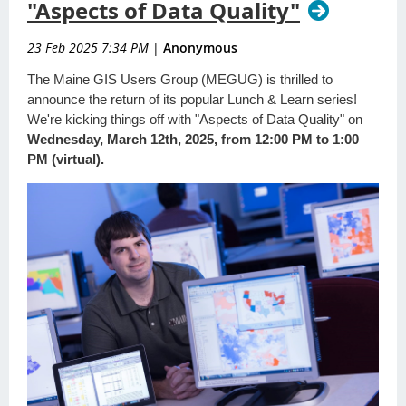
"Aspects of Data Quality"
23 Feb 2025 7:34 PM
|
Anonymous
The Maine GIS Users Group (MEGUG) is thrilled to
announce the return of its popular Lunch & Learn series!
We're kicking things off with "Aspects of Data Quality" on
Wednesday, March 12th, 2025, from 12:00 PM to 1:00
PM (virtual).