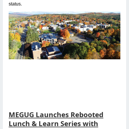
status.
MEGUG Launches Rebooted
Lunch & Learn Series with