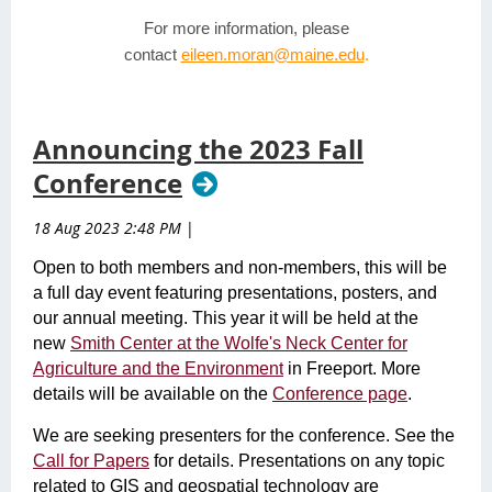
For more information, please
contact
eileen.moran@maine.edu
.
Announcing the 2023 Fall
Conference
18 Aug 2023 2:48 PM
|
Open to both members and non-members, this will be
a full day event featuring presentations, posters, and
our annual meeting. This year it will be held at the
new
Smith Center at the Wolfe's Neck Center for
Agriculture and the Environment
in Freeport. More
details will be available on the
Conference page
.
We are seeking presenters for the conference. See the
Call for Papers
for details. Presentations on any topic
related to GIS and geospatial technology are