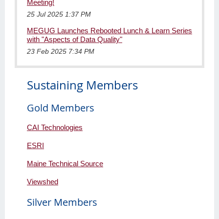
Meeting!
25 Jul 2025 1:37 PM
MEGUG Launches Rebooted Lunch & Learn Series
with "Aspects of Data Quality"
23 Feb 2025 7:34 PM
Sustaining Members
Gold Members
CAI Technologies
ESRI
Maine Technical Source
Viewshed
Silver Members