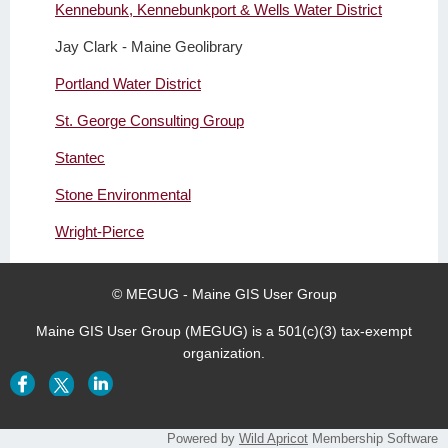
Kennebunk, Kennebunkport & Wells Water District
Jay Clark - Maine Geolibrary
Portland Water District
St. George Consulting Group
Stantec
Stone Environmental
Wright-Pierce
© MEGUG - Maine GIS User Group
Maine GIS User Group (MEGUG) is a 501(c)(3) tax-exempt
organization.
Powered by
Wild Apricot
Membership Software