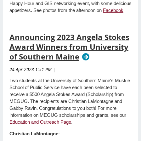
Happy Hour and GIS networking event, with some delicious
appetizers. See photos from the afternoon on
Facebook
!
Announcing 2023 Angela Stokes
Award Winners from University
of Southern Maine
24 Apr 2023 1:51 PM
|
Two students at the University of Southern Maine's Muskie
School of Public Service have each been selected to
receive a $500 Angela Stokes Award (Scholarship) from
MEGUG. The recipients are Christian LaMontagne and
Gabby Ravin. Congratulations to you both! For more
information on MEGUG scholarships and grants, see our
Education and Outreach Page
.
Christian LaMontagne: