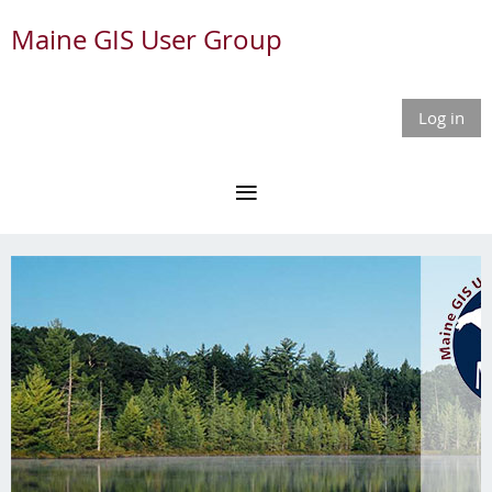
Maine GIS User Group
Log in