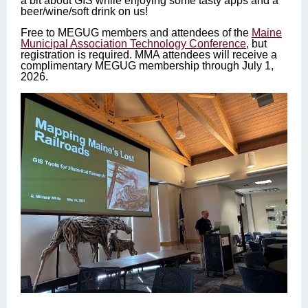
a bit about GIS while enjoying some tasty apps and a
beer/wine/soft drink on us!
Free to MEGUG members and attendees of the
Maine
Municipal Association Technology Conference
, but
registration is required. MMA attendees will receive a
complimentary MEGUG membership through July 1,
2026.