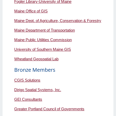
Fogler Library-University of Maine
Maine Office of GIS
Maine Dept. of Agriculture, Conservation & Forestry
Maine Department of Transportation
Maine Public Utilities Commission
University of Southern Maine GIS
Wheatland Geospatial Lab
Bronze Members
CGIS Solutions
Dirigo Spatial Systems, Inc.
GEI Consultants
Greater Portland Council of Governments