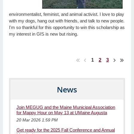
environmentalist, feminist, and animal activist. I love to play
with my dogs, hang out with friends, and talk to new people.
I'm so thankful for this opportunity to win this scholarship as
my interest in GIS is new but rising.
1
2
3
News
Join MEGUG and the Maine Municipal Association
for Mappy Hour on May 13 at UMaine Augusta
20 Mar 2026 1:59 PM
Get ready for the 2025 Fall Conference and Annual