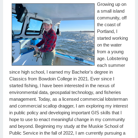
Growing up on
a small island
community, off
the coast of
Portland, I
started working
on the water
from a young
age. Lobstering
each summer
since high school, I earned my Bachelor's degree in
Classics from Bowdoin College in 2021. Ever since I
started fishing, I have been interested in the nexus of
environmental data, geospatial technology, and fisheries
management. Today, as a licensed commercial lobsterman
and commercial scallop dragger, I am exploring my interest
in public policy and developing important GIS skills that I
hope to use to enact meaningful change in my community
and beyond. Beginning my study at the Muskie School of
Public Service in the fall of 2022, I am currently pursuing a