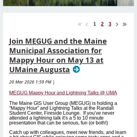
1
2
3
Join MEGUG and the Maine
Municipal Association for
Mappy Hour on May 13 at
UMaine Augusta
20 Mar 2026 1:59 PM
|
MEGUG Mappy Hour and Lightning Talks @ UMA
The Maine GIS User Group (MEGUG) is holding a
“Mappy Hour” and Lightning Talks at the Randall
Student Center, Fireside Lounge. If you've never
attended a lightning talk it's a 5 to 10 minute
presentation that can be serious, fun (or both!)
Catch up with colleagues, meet new friends, and learn