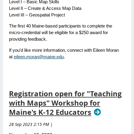
Level I – Basic Map Skills
Level II – Create & Access Map Data
Level III – Geospatial Project
The first 40 Maine-based participants to complete the
micro-credential will be eligible for a $250 award for
providing feedback.
If you’d like more information, connect with Eileen Moran
at
eileen.moran@maine.edu
.
Registration open for "Teaching
with Maps" Workshop for
Maine's K-12 Educators
28 Sep 2023 2:15 PM
|