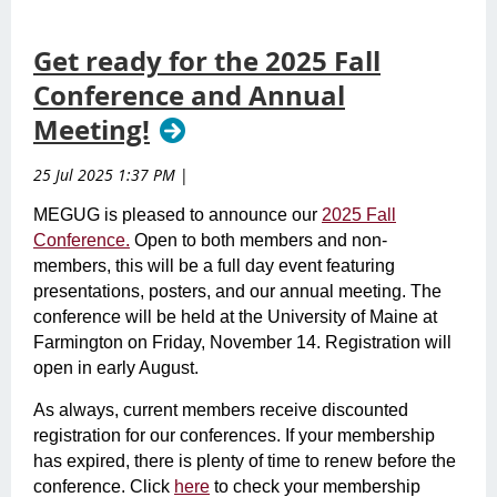
Get ready for the 2025 Fall
Conference and Annual
Meeting!
25 Jul 2025 1:37 PM
|
MEGUG is pleased to announce our
2025 Fall
Conference.
Open to both members and non-
members, this will be a full day event featuring
presentations, posters, and our annual meeting. The
conference will be held at the University of Maine at
Farmington on Friday, November 14. Registration will
open in early August.
As always, current members receive discounted
registration for our conferences. If your membership
has expired, there is plenty of time to renew before the
conference. Click
here
to check your membership