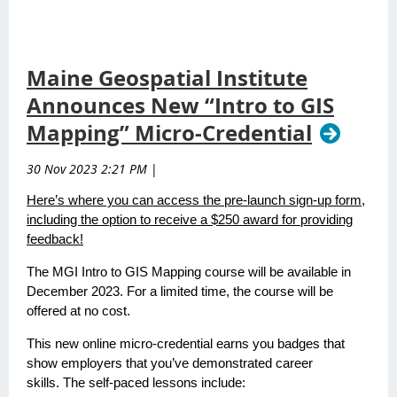
Maine Geospatial Institute
Announces New “Intro to GIS
Mapping” Micro-Credential
30 Nov 2023 2:21 PM
|
Here’s where you can access the pre-launch sign-up form,
including the option to receive a $250 award for providing
feedback!
The MGI Intro to GIS Mapping course will be available in
December 2023. For a limited time, the course will be
offered at no cost.
This new online micro-credential earns you badges that
show employers that you’ve demonstrated career
skills. The self-paced lessons include: