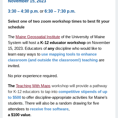
November 15, 2023
3:30 – 4:30 p.m.
or
6:30 – 7:30 p.m.
Select one of two zoom workshop times to best fit your
schedule
The
Maine Geospatial Institute
of the University of Maine
System will host a
K-12 educator workshop
on November
15, 2023. Educators of
any
discipline who would like to
learn easy ways to
use mapping tools to enhance
classroom (and outside the classroom!) teaching
are
invited.
No prior experience required.
The
Teaching With Maps
workshop will provide a pathway
for K-12 educators to tap into
competitive stipends of up
to $500
to offer discipline-appropriate activities for Maine’s
students. There will also be a random drawing for five
attendees to
receive free software
,
a $100 value
.