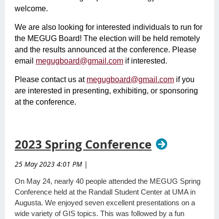
welcome.
We are also looking for interested individuals to run for
the MEGUG Board! The election will be held remotely
and the results announced at the conference. Please
email
megugboard@gmail.com
if interested.
Please contact us at
megugboard@gmail.com
if you
are interested in presenting, exhibiting, or sponsoring
at the conference.
2023 Spring Conference
25 May 2023 4:01 PM
|
On May 24, nearly 40 people attended the MEGUG Spring
Conference held at the Randall Student Center at UMA in
Augusta. We enjoyed seven excellent presentations on a
wide variety of GIS topics. This was followed by a fun