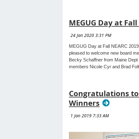
MEGUG Day at Fall
MEGUG Day at Fall NEARC 2019 at
pleased to welcome new board mem
Becky Schaffner from Maine Dept 
members Nicole Cyr and Brad Folta
Congratulations to
Winners