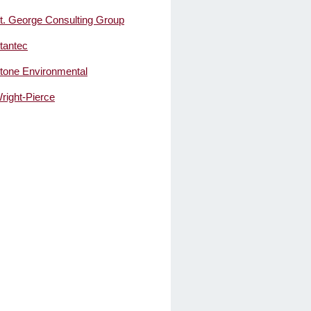
t. George Consulting Group
tantec
tone Environmental
right-Pierce