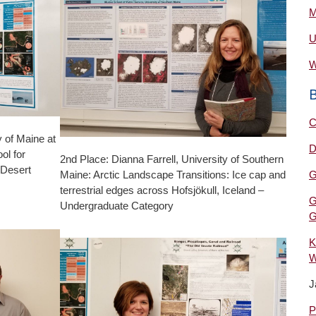
M
U
W
C
y of Maine at
D
ol for
2nd Place: Dianna Farrell, University of Southern
 Desert
Maine: Arctic Landscape Transitions: Ice cap and
G
terrestrial edges across Hofsjökull, Iceland –
G
Undergraduate Category
G
K
W
J
P