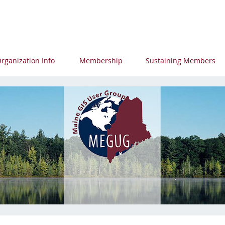
p
rganization Info
Membership
Sustaining Members