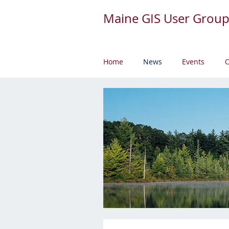
Maine GIS User Grou
Home
News
Events
O