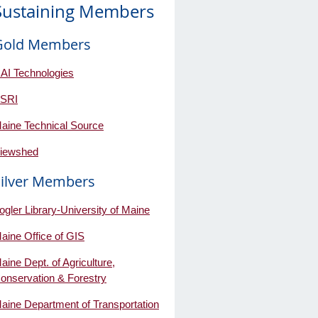
Sustaining Members
Gold Members
AI Technologies
SRI
aine Technical Source
iewshed
Silver Members
ogler Library-University of Maine
aine Office of GIS
aine Dept. of Agriculture,
onservation & Forestry
aine Department of Transportation