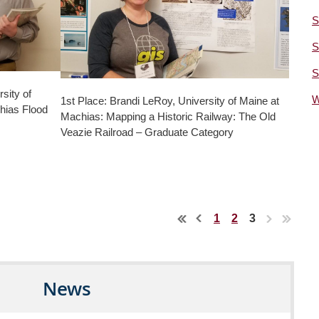
S
S
S
sity of
W
1st Place: Brandi LeRoy, University of Maine at
hias Flood
Machias: Mapping a Historic Railway: The Old
Veazie Railroad – Graduate Category
1
2
3
News