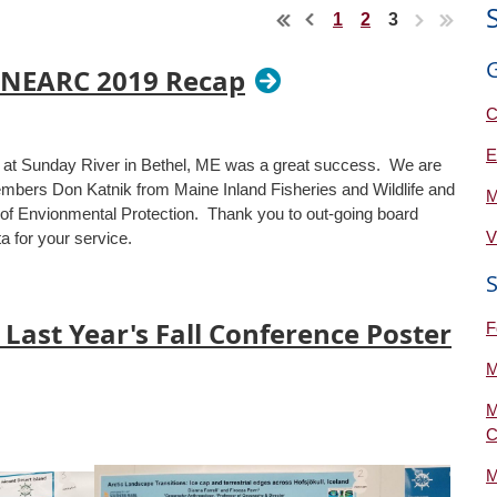
1
2
3
 NEARC 2019 Recap
C
E
 Sunday River in Bethel, ME was a great success. We are
bers Don Katnik from Maine Inland Fisheries and Wildlife and
M
of Envionmental Protection. Thank you to out-going board
V
 for your service.
 Last Year's Fall Conference Poster
F
M
M
C
M