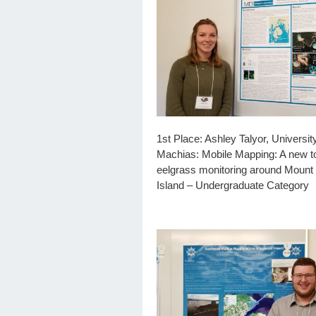
1st Place: Ashley Talyor, Universit
Machias: Mobile Mapping: A new to
eelgrass monitoring around Mount
Island – Undergraduate Category