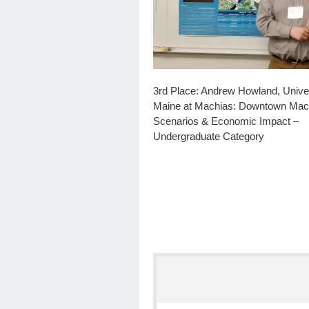
3rd Place: Andrew Howland, Univer
Maine at Machias: Downtown Mac
Scenarios & Economic Impact –
Undergraduate Category