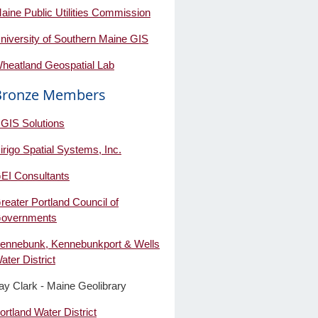
aine Public Utilities Commission
niversity of Southern Maine GIS
heatland Geospatial Lab
Bronze Members
GIS Solutions
irigo Spatial Systems, Inc.
EI Consultants
reater Portland Council of
overnments
ennebunk, Kennebunkport & Wells
ater District
ay Clark - Maine Geolibrary
ortland Water District