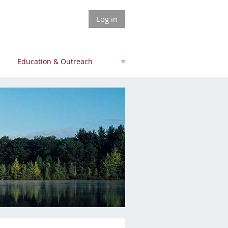
Log in
Education & Outreach
≡